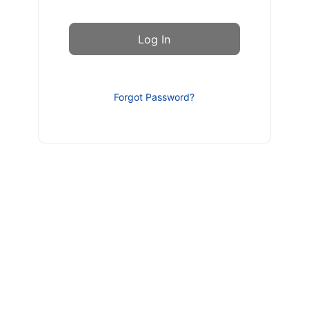
Forgot Password?