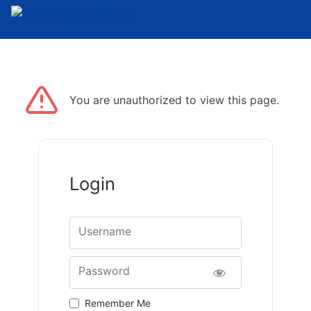
Skip to the content
You are unauthorized to view this page.
Login
Username
Password
Remember Me