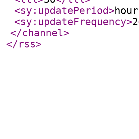
<sy:updatePeriod
>
hour
<sy:updateFrequency
>
2
</channel
>
</rss
>