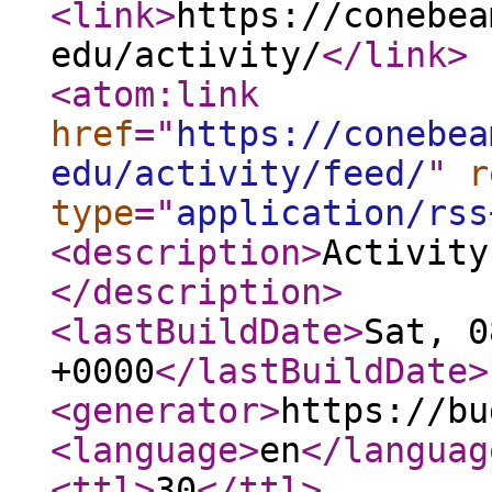
<link
>
https://conebea
edu/activity/
</link
>
<atom:link
href
="
https://conebea
edu/activity/feed/
"
r
type
="
application/rss
<description
>
Activity
</description
>
<lastBuildDate
>
Sat, 0
+0000
</lastBuildDate
>
<generator
>
https://bu
<language
>
en
</languag
<ttl
>
30
</ttl
>