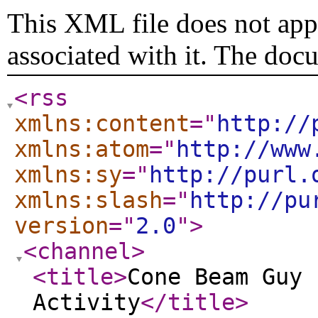
This XML file does not appe
associated with it. The doc
<rss
xmlns:content
="
http://
xmlns:atom
="
http://www
xmlns:sy
="
http://purl.
xmlns:slash
="
http://pu
version
="
2.0
"
>
<channel
>
<title
>
Cone Beam Guy 
Activity
</title
>