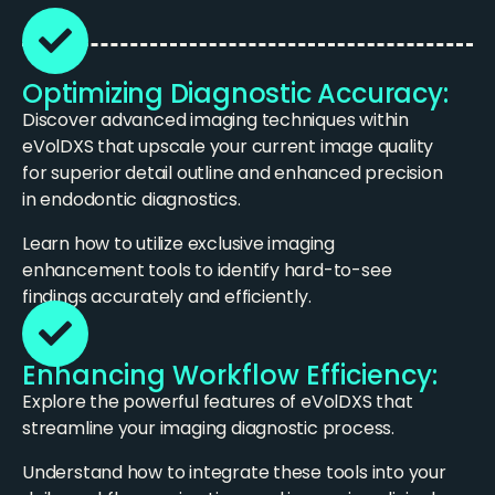
Optimizing Diagnostic Accuracy:
Discover advanced imaging techniques within
eVolDXS that upscale your current image quality
for superior detail outline and enhanced precision
in endodontic diagnostics.
Learn how to utilize exclusive imaging
enhancement tools to identify hard-to-see
findings accurately and efficiently.
Enhancing Workflow Efficiency:
Explore the powerful features of eVolDXS that
streamline your imaging diagnostic process.
Understand how to integrate these tools into your