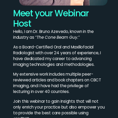
Meet your Webinar
Host
Hello, I am Dr. Bruno Azevedo, known in the
industry as
“The Cone Beam Guy.”
As a Board-Certified Oral and Maxillofacial
Radiologist with over 24 years of experience, I
have dedicated my career to advancing
imaging technologies and methodologies.
My extensive work includes multiple peer-
reviewed articles and book chapters on CBCT
imaging, and I have had the privilege of
lecturing in over 40 countries.
Join this webinar to gain insights that will not
only enrich your practice but also empower you
to provide the best care possible using