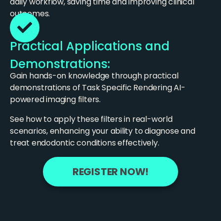
daily workflow, saving time and improving clinical
outcomes.
Practical Applications and
Demonstrations:
Gain hands-on knowledge through practical
demonstrations of Task Specific Rendering AI-
powered imaging filters.
See how to apply these filters in real-world
scenarios, enhancing your ability to diagnose and
treat endodontic conditions effectively.
REGISTER NOW!