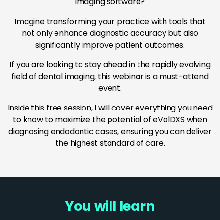
imaging software?
Imagine transforming your practice with tools that
not only enhance diagnostic accuracy but also
significantly improve patient outcomes.
If you are looking to stay ahead in the rapidly evolving
field of dental imaging, this webinar is a must-attend
event.
Inside this free session, I will cover everything you need
to know to maximize the potential of eVolDXS when
diagnosing endodontic cases, ensuring you can deliver
the highest standard of care.
You will learn