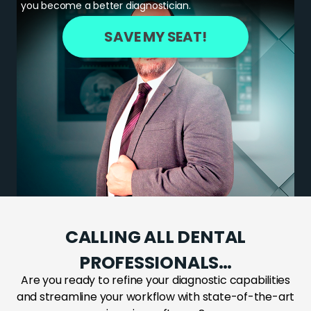
you become a better diagnostician.
SAVE MY SEAT!
CALLING ALL DENTAL
PROFESSIONALS…
Are you ready to refine your diagnostic capabilities
and streamline your workflow with state-of-the-art