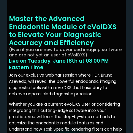
Master the Advanced
Endodontic Module of eVolDXS
to Elevate Your Diagnostic
Accuracy and Efficiency
(Even if you are new to advanced imaging software
and are not yet an user of eVolDXS)
Live on Tuesday, June 18th at 08:00 PM
Eastern Time
Join our exclusive webinar session where I, Dr. Bruno
Azevedo, will reveal the powerful endodontic imaging
diagnostic tools within eVolDXS that I use daily to
achieve unparalleled diagnostic precision.
Whether you are a current eVolDXS user or considering
integrating this cutting-edge software into your
practice, you will learn the step-by-step methods to
optimize the endodontic module features and
understand how Task Specific Rendering filters can help