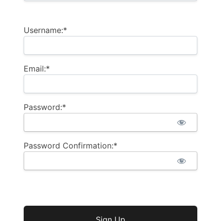
Username:*
Email:*
Password:*
Password Confirmation:*
No val