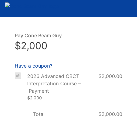
Skip to the content
Pay Cone Beam Guy
$2,000
Have a coupon?
2026 Advanced CBCT
$2,000.00
Interpretation Course –
Payment
$2,000
Total
$2,000.00