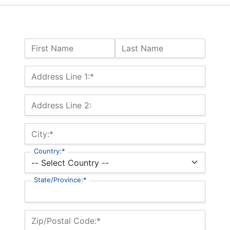
Name:
First Name
Last Name
Billing Address
Address Line 1:*
Address Line 2:
City:*
Country:*
State/Province:*
Zip/Postal Code:*