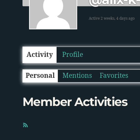
Active 2 weeks, 4 days ago
Activity
Profile
Personal
Mentions
Favorites
Member Activities
R
S