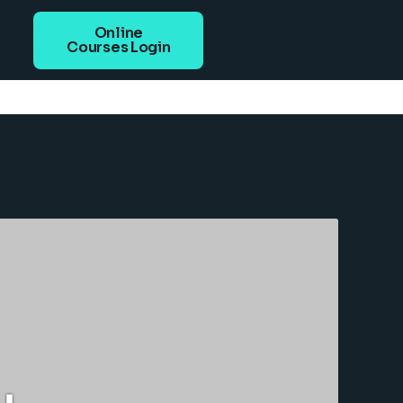
Online
Courses Login
u