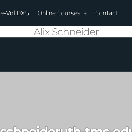
e-Vol DXS
Online Courses
Contact
Alix Schneider
-schneideruth-tmc-ed