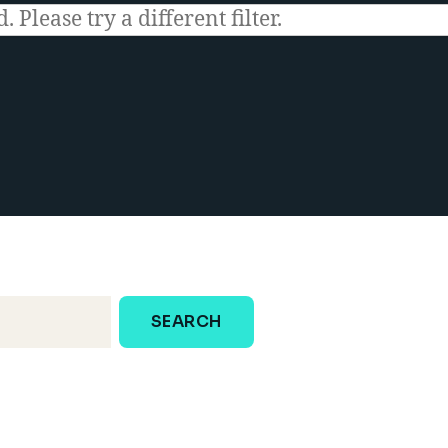
 Please try a different filter.