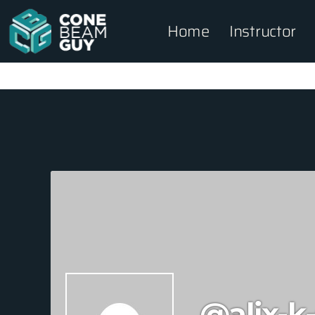
Home
Instructor
@alix-k