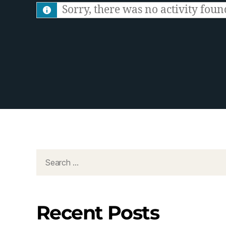
S
Sorry, there was no activity found.
F
e
e
d
Recent Posts