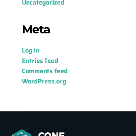
Uncategorized
Meta
Log in
Entries feed
Comments feed
WordPress.org