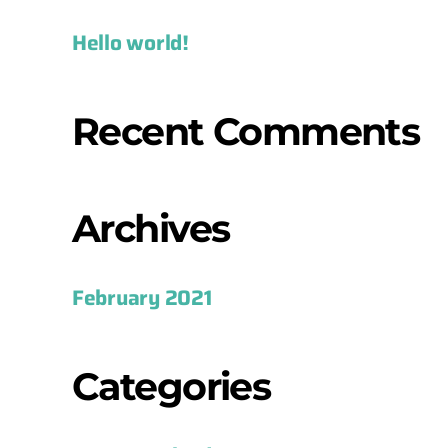
Hello world!
Recent Comments
Archives
February 2021
Categories