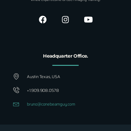
Headquarter Office.
Austin Texas, USA
+1.909.908.0578
bruno@conebeamguy.com