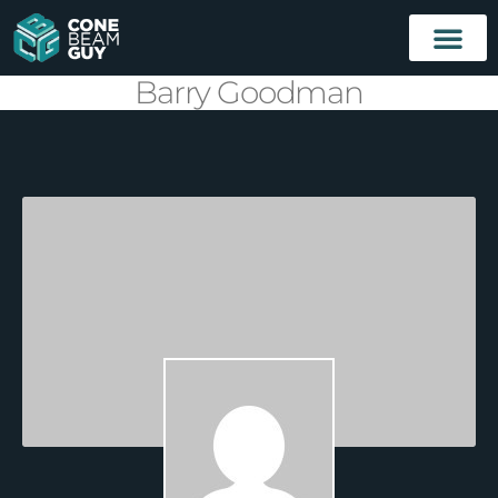
Barry Goodman