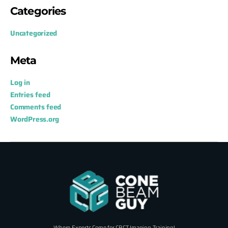
Categories
Uncategorized
Meta
Log in
Entries feed
Comments feed
WordPress.org
Where Experts Come for CBCT Imaging Training!