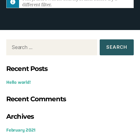
different filter.
h
e
d
o
w
:
Recent Posts
Hello world!
Recent Comments
Archives
February 2021