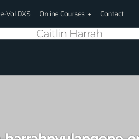
e-Vol DXS
Online Courses
Contact
Caitlin Harrah
n-harrahnyulangone-o