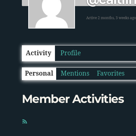
Active 2 months, 3 weeks ago
Activity
Profile
Personal
Mentions
Favorites
Member Activities
R
S