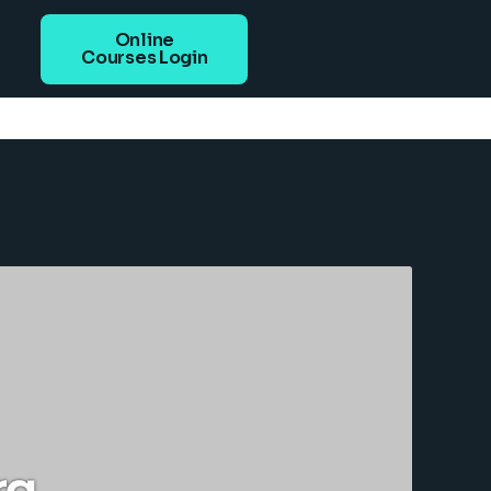
Online
Courses Login
rg