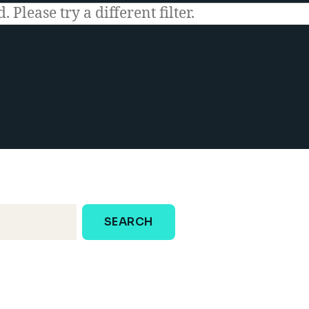
 Please try a different filter.