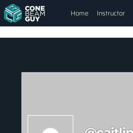
Home
Instructor
@caitli