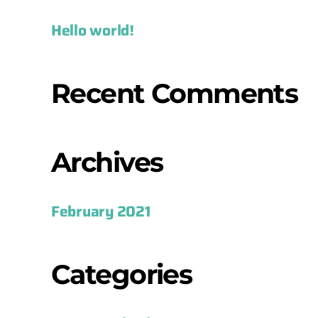
Hello world!
Recent Comments
Archives
February 2021
Categories