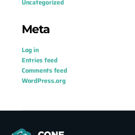
Uncategorized
Meta
Log in
Entries feed
Comments feed
WordPress.org