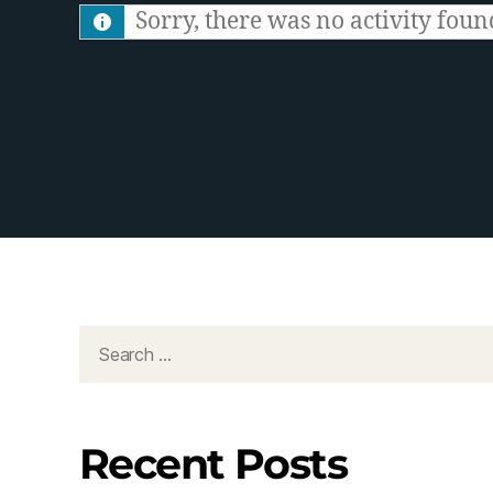
S
Sorry, there was no activity found.
F
e
e
d
Recent Posts