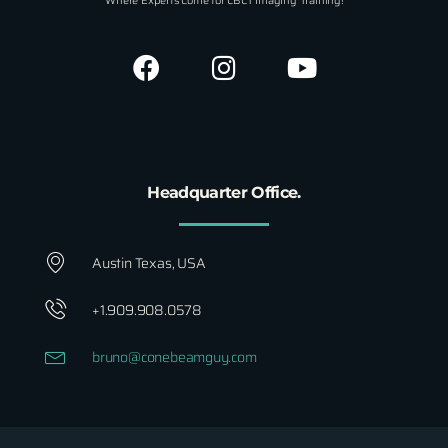
Where Experts Come for CBCT Imaging Training!
Headquarter Office.
Austin Texas, USA
+1.909.908.0578
bruno@conebeamguy.com