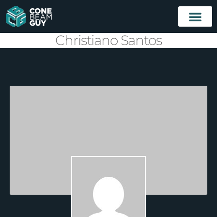
Christiano Santos