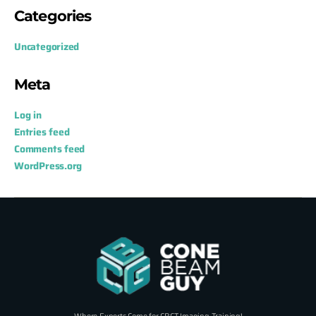
Categories
Uncategorized
Meta
Log in
Entries feed
Comments feed
WordPress.org