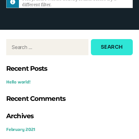
different filter.
h
e
d
o
w
:
Recent Posts
Hello world!
Recent Comments
Archives
February 2021