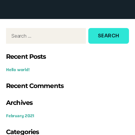
d
o
w
:
Recent Posts
Hello world!
Recent Comments
Archives
February 2021
Categories