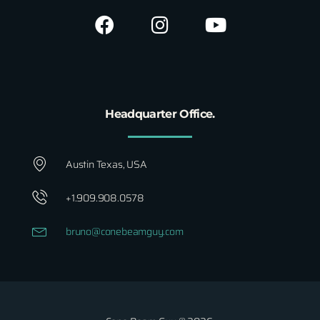
Headquarter Office.
Austin Texas, USA
+1.909.908.0578
bruno@conebeamguy.com