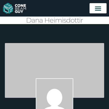
Dana Heimisdottir