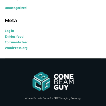
Uncategorized
Meta
Log in
Entries feed
Comments feed
WordPress.org
Where Experts Come for CBCT Imaging Training!