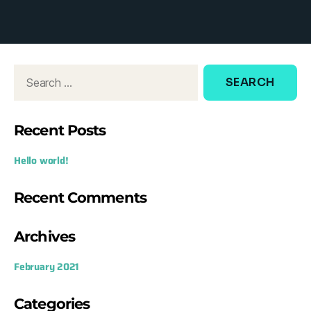
d
o
w
:
Recent Posts
Hello world!
Recent Comments
Archives
February 2021
Categories