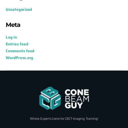
Uncategorized
Meta
Log in
Entries feed
Comments feed
WordPress.org
Where Experts Come for CBCT Imaging Training!