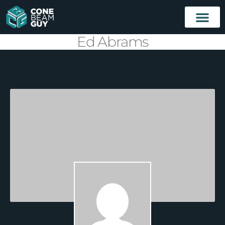
Ed Abrams