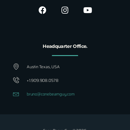
Headquarter Office.
Austin Texas, USA
+1.909.908.0578
bruno@conebeamguy.com