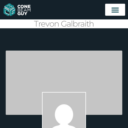
Trevon Galbraith