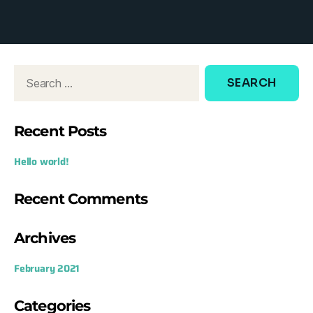
d
o
w
:
Recent Posts
Hello world!
Recent Comments
Archives
February 2021
Categories