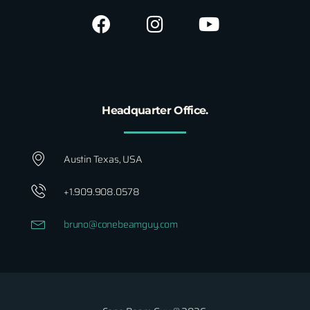
Headquarter Office.
Austin Texas, USA
+1.909.908.0578
bruno@conebeamguy.com