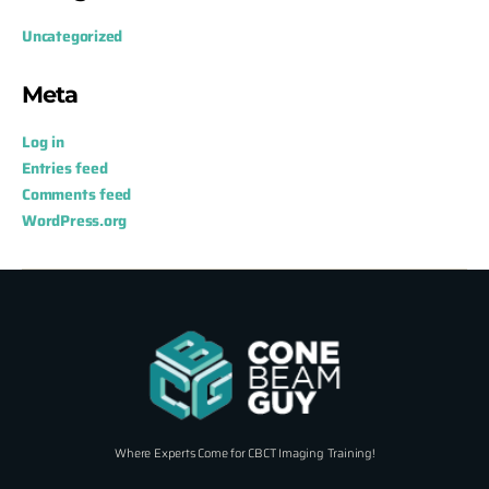
Uncategorized
Meta
Log in
Entries feed
Comments feed
WordPress.org
Where Experts Come for CBCT Imaging Training!