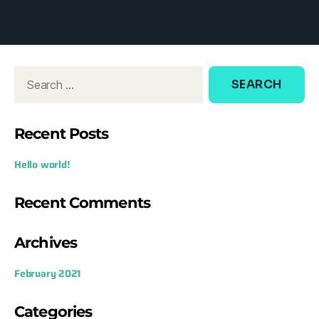
d
o
w
:
Recent Posts
Hello world!
Recent Comments
Archives
February 2021
Categories