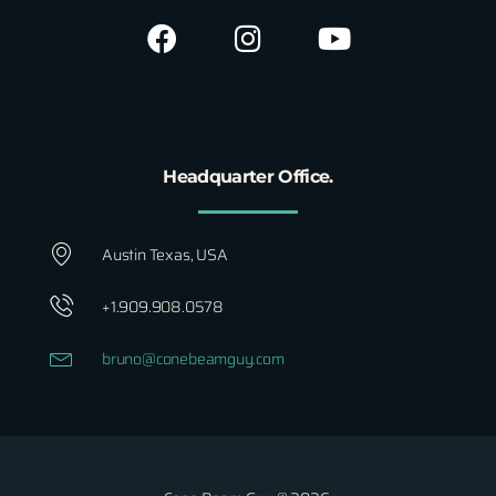
Headquarter Office.
Austin Texas, USA
+1.909.908.0578
bruno@conebeamguy.com