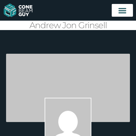
Andrew Jon Grinsell