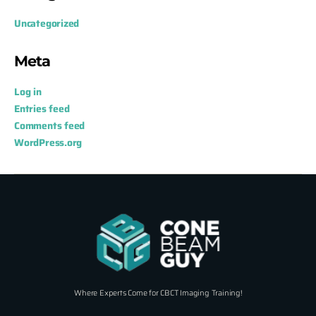
Uncategorized
Meta
Log in
Entries feed
Comments feed
WordPress.org
Where Experts Come for CBCT Imaging Training!