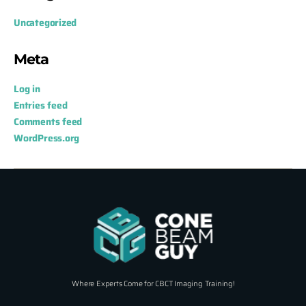
Uncategorized
Meta
Log in
Entries feed
Comments feed
WordPress.org
Where Experts Come for CBCT Imaging Training!