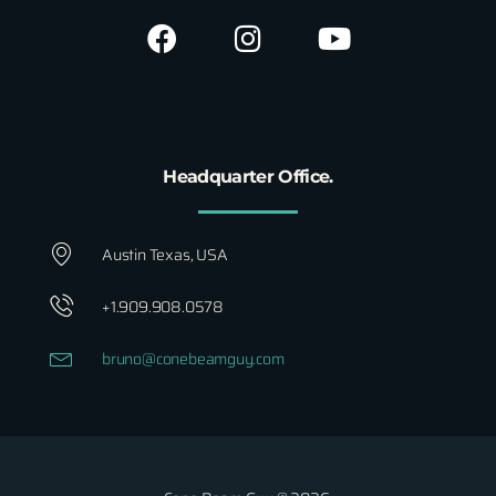
Headquarter Office.
Austin Texas, USA
+1.909.908.0578
bruno@conebeamguy.com