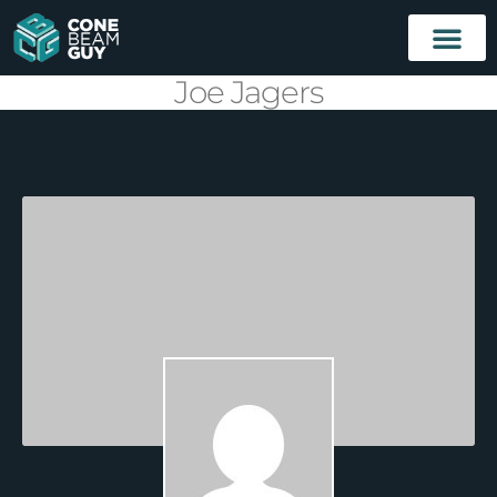
Joe Jagers