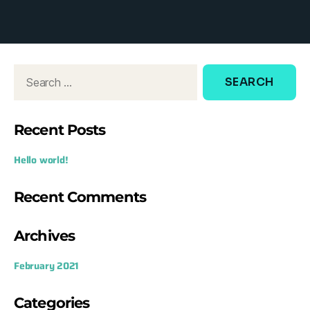
d
o
w
:
Recent Posts
Hello world!
Recent Comments
Archives
February 2021
Categories