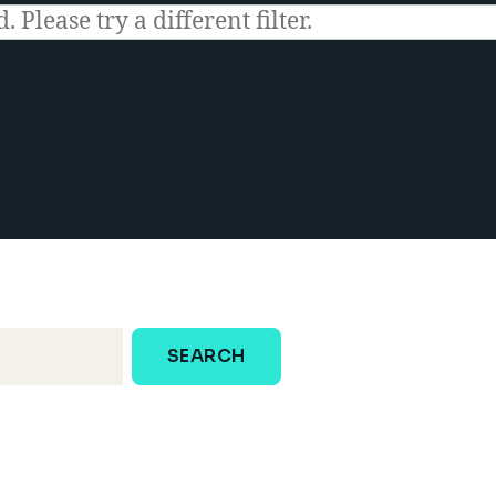
 Please try a different filter.