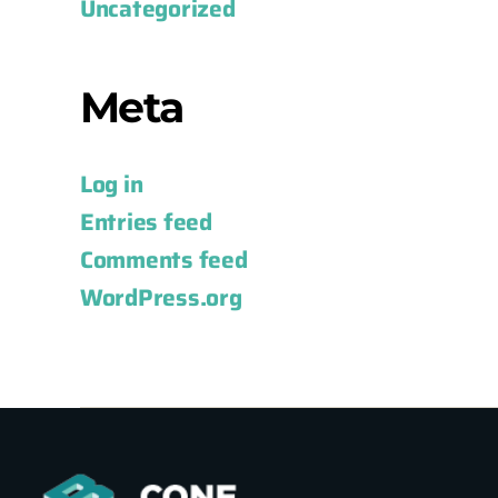
Uncategorized
Meta
Log in
Entries feed
Comments feed
WordPress.org