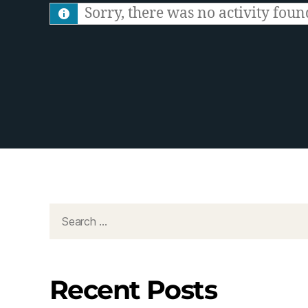
S
Sorry, there was no activity found.
F
e
e
d
Recent Posts