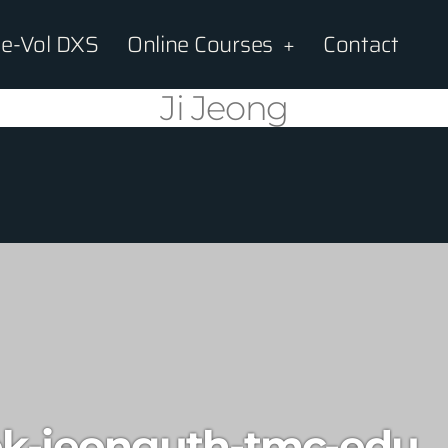
e-Vol DXS
Online Courses
Contact
Ji Jeong
k-jeonguth-tmc-edu