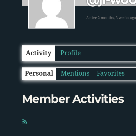
Active 2 months, 3 weeks ago
Activity
Profile
Personal
Mentions
Favorites
Member Activities
R
S