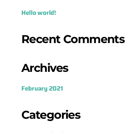
Hello world!
Recent Comments
Archives
February 2021
Categories