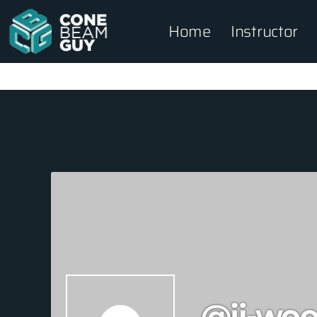
Home
Instructor
@ji-woo