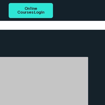
Online
Courses Login