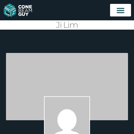
Ji Lim