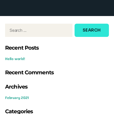
d
o
w
:
Recent Posts
Hello world!
Recent Comments
Archives
February 2021
Categories