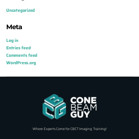
Uncategorized
Meta
Log in
Entries feed
Comments feed
WordPress.org
Where Experts Come for CBCT Imaging Training!