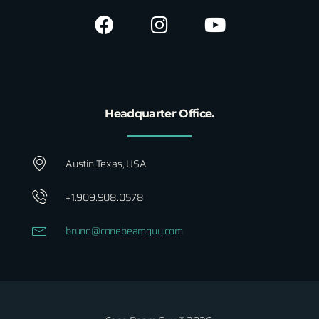
Headquarter Office.
Austin Texas, USA
+1.909.908.0578
bruno@conebeamguy.com