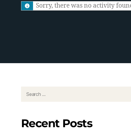
S
Sorry, there was no activity found.
F
e
e
d
Recent Posts