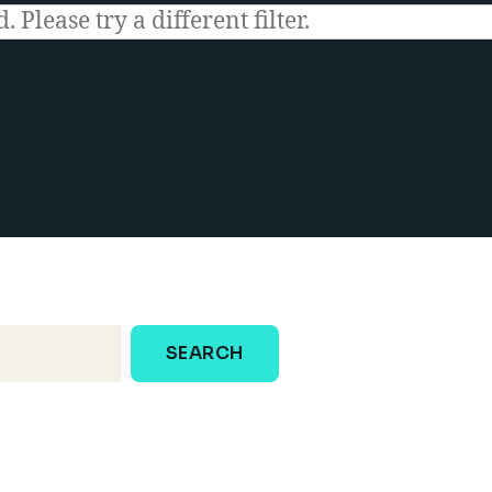
 Please try a different filter.