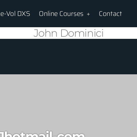
e-Vol DXS
Online Courses
Contact
John Dominici
1hotmail-com