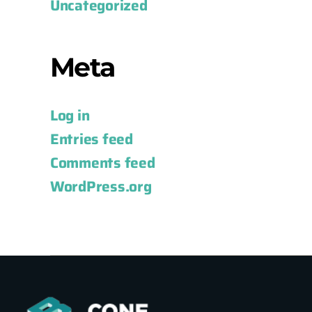
Uncategorized
Meta
Log in
Entries feed
Comments feed
WordPress.org