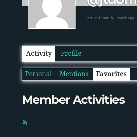
Active 1 month, 1 week ago
Activity
Profile
Personal
Mentions
Favorites
Member Activities
R
S