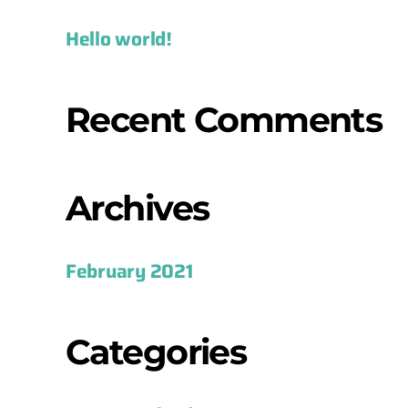
Hello world!
Recent Comments
Archives
February 2021
Categories