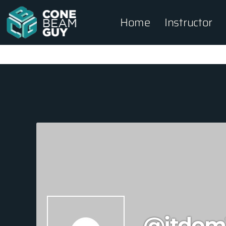
Home
Instructor
@jtdom