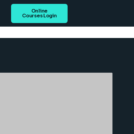
Online
Courses Login