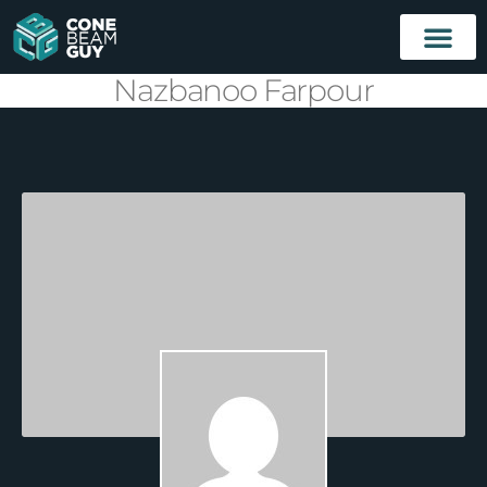
Nazbanoo Farpour