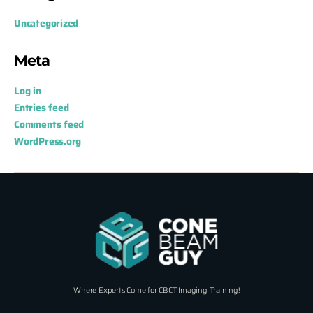
Uncategorized
Meta
Log in
Entries feed
Comments feed
WordPress.org
Where Experts Come for CBCT Imaging Training!