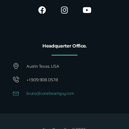
Headquarter Office.
Austin Texas, USA
+1.909.908.0578
bruno@conebeamguy.com