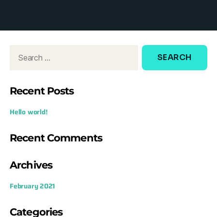
d
o
w
:
Recent Posts
Hello world!
Recent Comments
Archives
February 2021
Categories