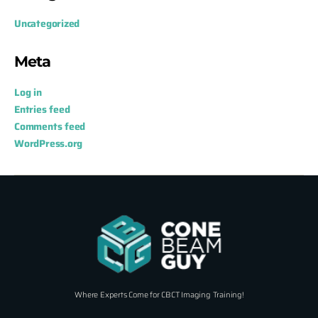
Uncategorized
Meta
Log in
Entries feed
Comments feed
WordPress.org
Where Experts Come for CBCT Imaging Training!