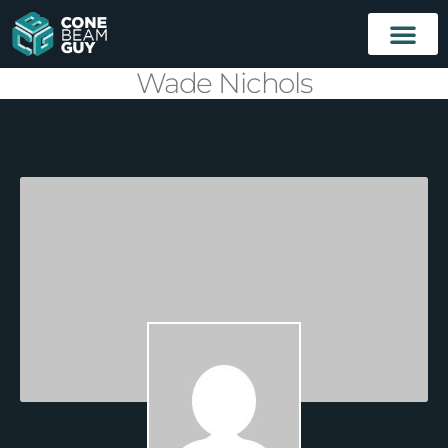
Wade Nichols