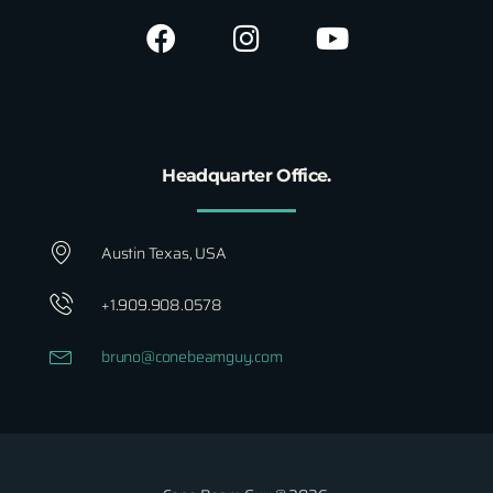
Headquarter Office.
Austin Texas, USA
+1.909.908.0578
bruno@conebeamguy.com