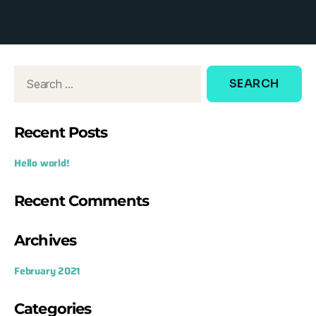
d
o
w
:
Recent Posts
Hello world!
Recent Comments
Archives
February 2021
Categories