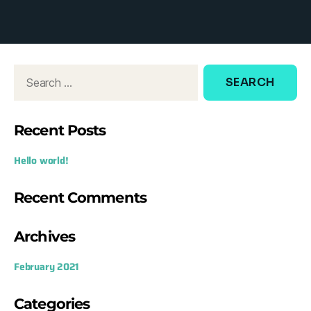
d
o
w
:
Recent Posts
Hello world!
Recent Comments
Archives
February 2021
Categories