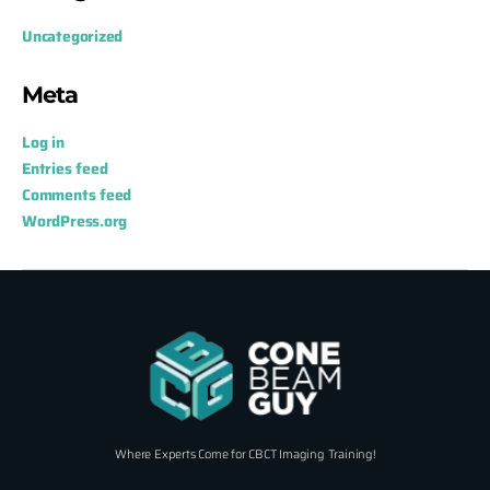
Uncategorized
Meta
Log in
Entries feed
Comments feed
WordPress.org
Where Experts Come for CBCT Imaging Training!