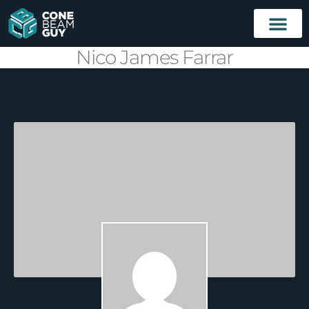
Nico James Farrar