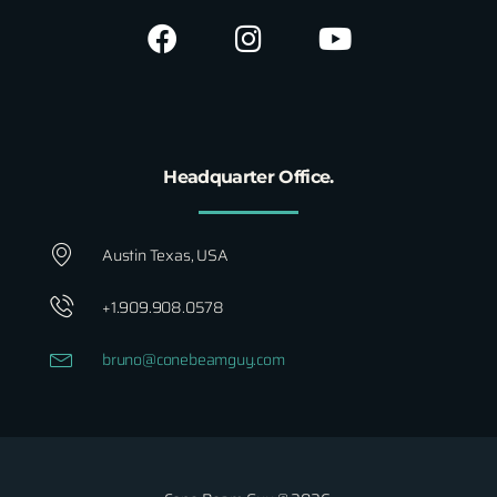
Headquarter Office.
Austin Texas, USA
+1.909.908.0578
bruno@conebeamguy.com