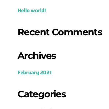
Hello world!
Recent Comments
Archives
February 2021
Categories