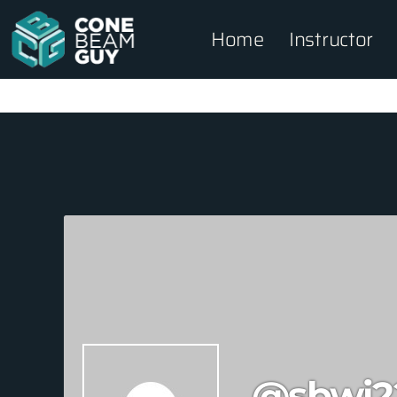
Home
Instructor
@sbwi2