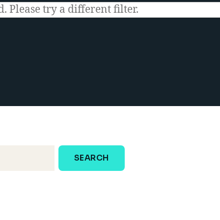
 Please try a different filter.