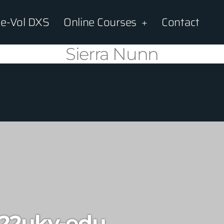
e-Vol DXS
Online Courses
Contact
Sierra Nunn
22uky-edu