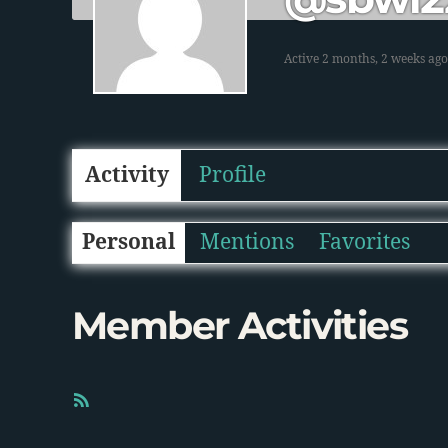
Active 2 months, 2 weeks ago
Activity
Profile
Personal
Mentions
Favorites
Member Activities
R
S