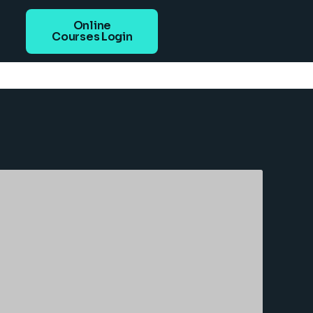
Online
Courses Login