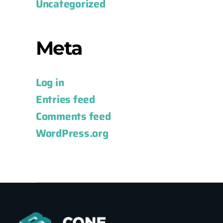
Uncategorized
Meta
Log in
Entries feed
Comments feed
WordPress.org