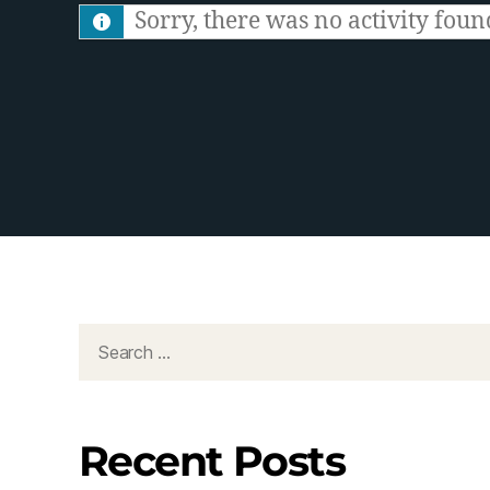
S
Sorry, there was no activity found.
F
e
e
d
Recent Posts