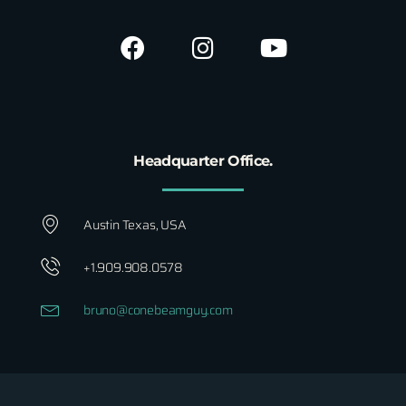
Headquarter Office.
Austin Texas, USA
+1.909.908.0578
bruno@conebeamguy.com