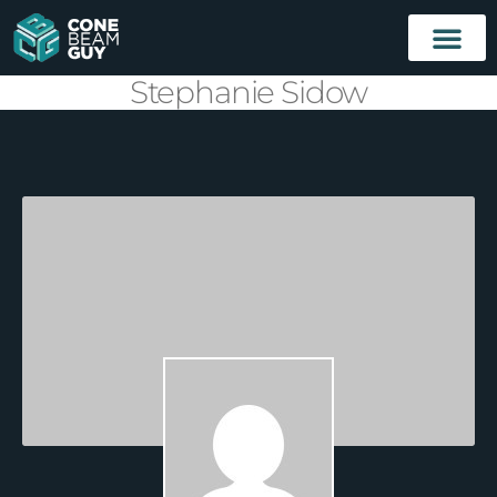
Stephanie Sidow