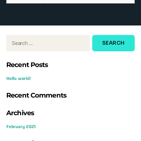
Recent Posts
Hello world!
Recent Comments
Archives
February 2021