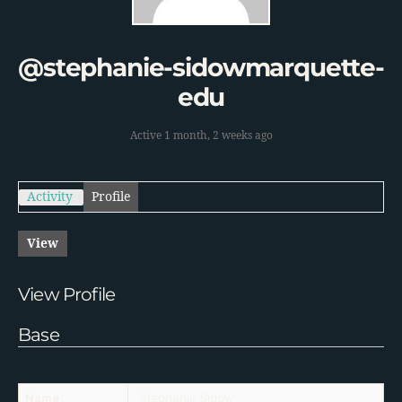
@stephanie-sidowmarquette-
edu
Active 1 month, 2 weeks ago
Activity
Profile
View
View Profile
Base
Name
Stephanie Sidow