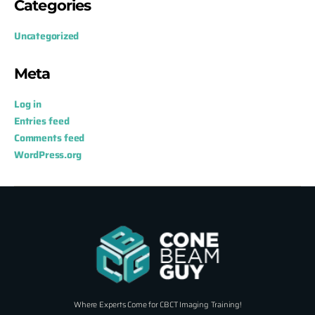
Categories
Uncategorized
Meta
Log in
Entries feed
Comments feed
WordPress.org
Where Experts Come for CBCT Imaging Training!