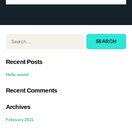
d
o
w
:
Recent Posts
Hello world!
Recent Comments
Archives
February 2021