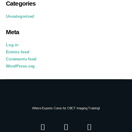
Categories
Uncategorized
Meta
Log in
Entries feed
Comments feed
WordPress.org
Where Experts Come for CBCT Imaging Training!