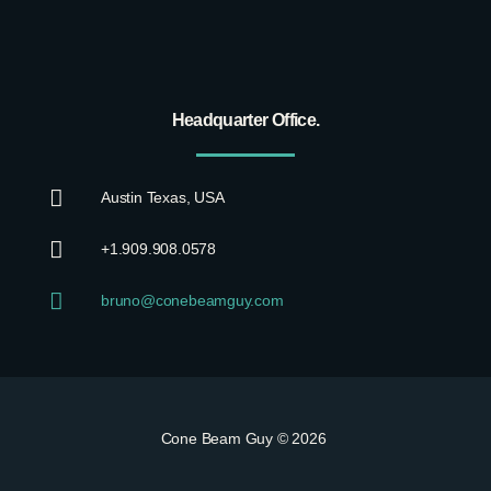
Headquarter Office.
Austin Texas, USA
+1.909.908.0578
bruno@conebeamguy.com
Cone Beam Guy © 2026