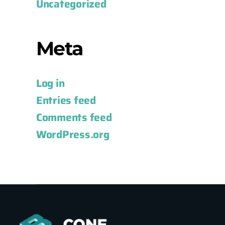
Uncategorized
Meta
Log in
Entries feed
Comments feed
WordPress.org