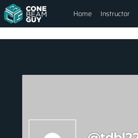
Home
Instructor
@tdbl2