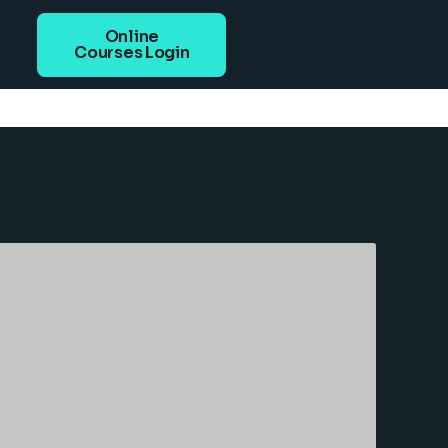
Online
Courses Login