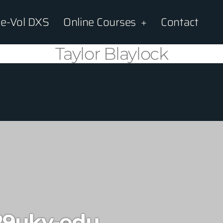
e-Vol DXS
Online Courses
Contact
Taylor Blaylock
29uky-edu