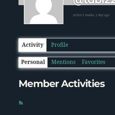
Active 2 weeks, 1 day ago
Activity
Profile
Personal
Mentions
Favorites
Member Activities
R
S