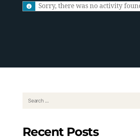
S
Sorry, there was no activity found.
F
e
e
d
Recent Posts