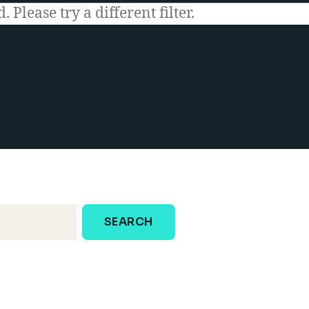
 Please try a different filter.