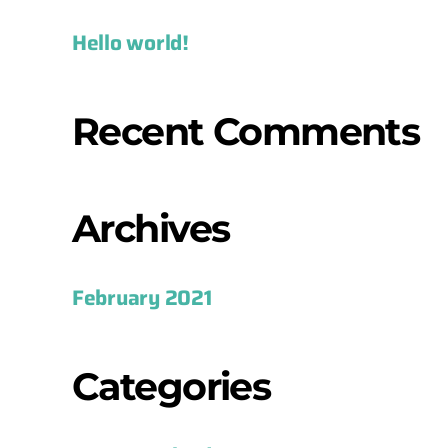
Hello world!
Recent Comments
Archives
February 2021
Categories