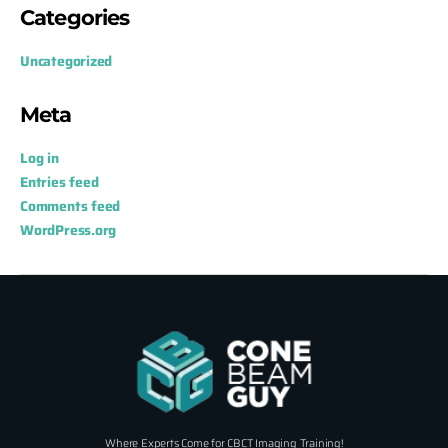
Categories
Uncategorized
Meta
Log in
Entries feed
Comments feed
WordPress.org
Where Experts Come for CBCT Imaging Training!