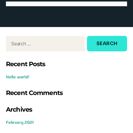
d
o
w
:
Recent Posts
Hello world!
Recent Comments
Archives
February 2021