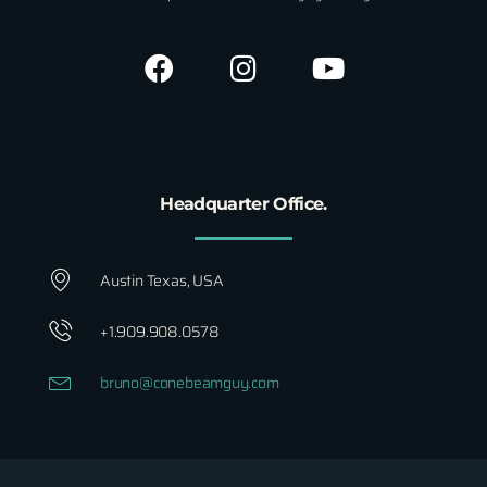
Headquarter Office.
Austin Texas, USA
+1.909.908.0578
bruno@conebeamguy.com