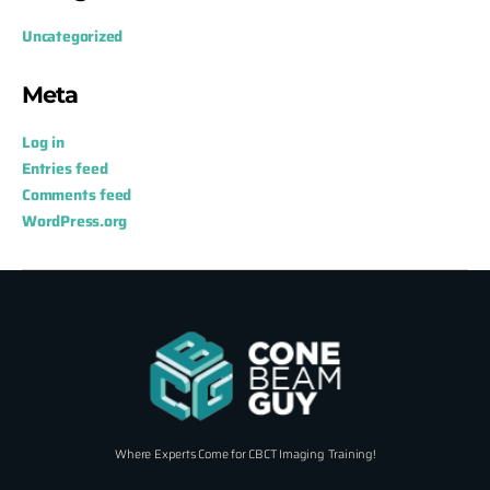
Uncategorized
Meta
Log in
Entries feed
Comments feed
WordPress.org
Where Experts Come for CBCT Imaging Training!