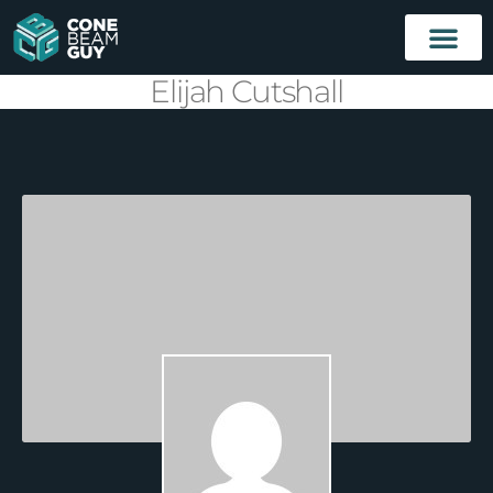
Elijah Cutshall