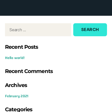
d
o
w
:
Recent Posts
Hello world!
Recent Comments
Archives
February 2021
Categories