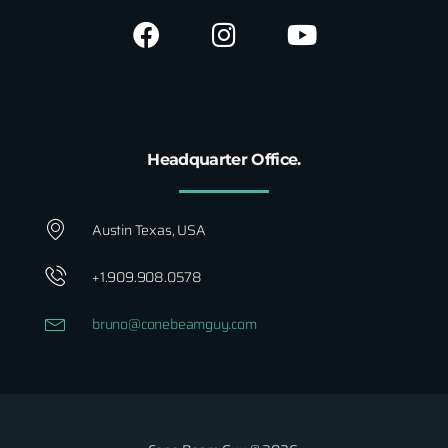
Headquarter Office.
Austin Texas, USA
+1.909.908.0578
bruno@conebeamguy.com