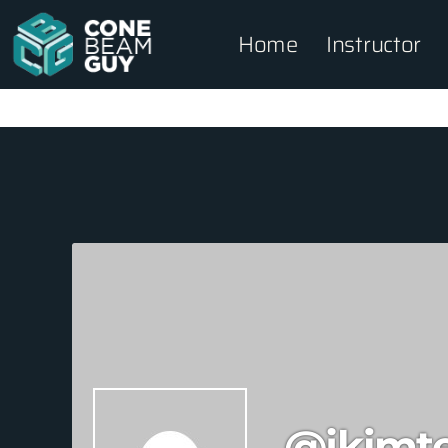
Home
Instructor
@jkimt