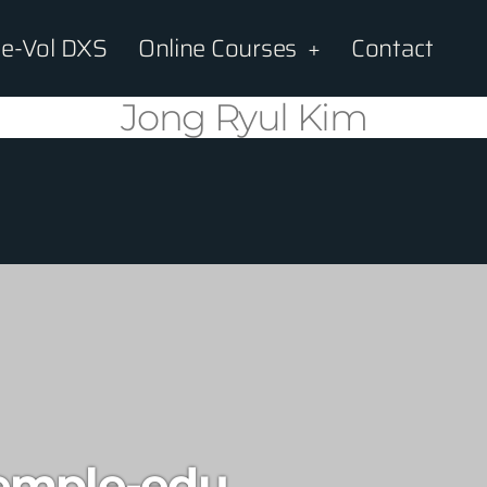
e-Vol DXS
Online Courses
Contact
Jong Ryul Kim
emple-edu