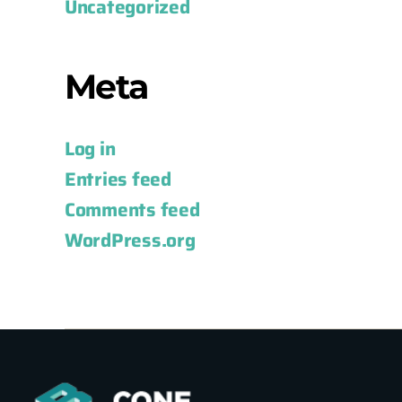
Uncategorized
Meta
Log in
Entries feed
Comments feed
WordPress.org