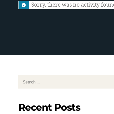
S
Sorry, there was no activity found.
F
e
e
d
Recent Posts