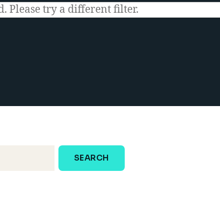
 Please try a different filter.