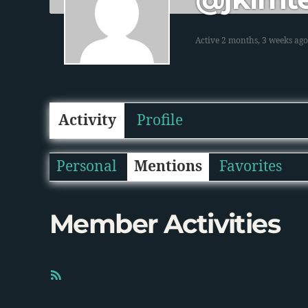
Active 2 months, 3 weeks ago
Activity
Profile
Personal
Mentions
Favorites
Member Activities
R
S