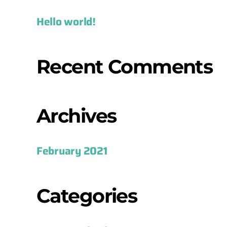
Hello world!
Recent Comments
Archives
February 2021
Categories