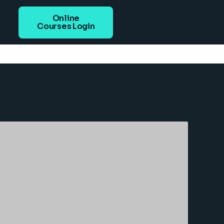
Online
Courses Login