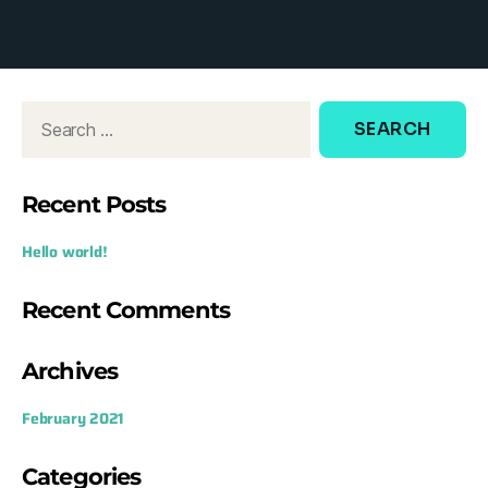
d
o
w
:
Recent Posts
Hello world!
Recent Comments
Archives
February 2021
Categories