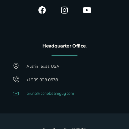
Headquarter Office.
Austin Texas, USA
+1.909.908.0578
bruno@conebeamguy.com