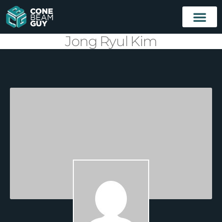
Jong Ryul Kim