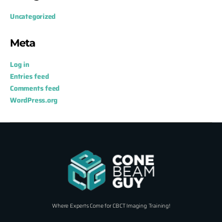
Uncategorized
Meta
Log in
Entries feed
Comments feed
WordPress.org
Where Experts Come for CBCT Imaging Training!